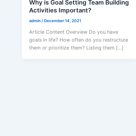
Why is Goal Setting Team Building
Activities Important?
admin
/
December 14, 2021
Article Content Overview Do you have
goals in life? How often do you restructure
them or prioritize them? Listing them […]