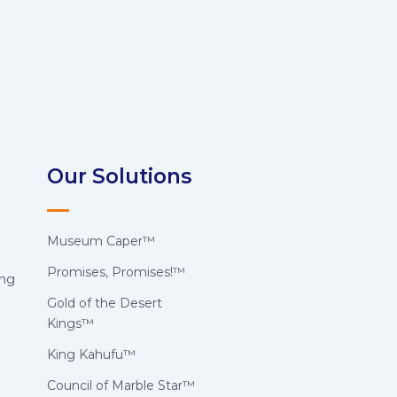
Our Solutions
Museum Caper™
Promises, Promises!™
ing
Gold of the Desert
Kings™
King Kahufu™
Council of Marble Star™