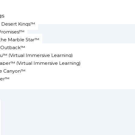
gs
e Desert Kings™
Promises!™
 the Marble Star™
n Outback™
u™ (Virtual Immersive Learning)
er™ (Virtual Immersive Learning)
ke Canyon™
er™