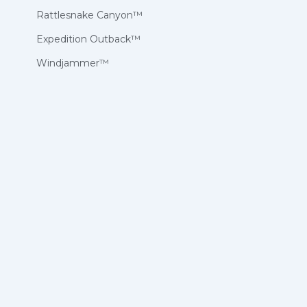
Rattlesnake Canyon™
Expedition Outback™
Windjammer™