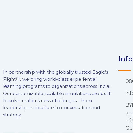
Inf
In partnership with the globally trusted Eagle’s
Flight™, we bring world-class experiential
08
learning programs to organizations across India.
in
Our customizable, scalable simulations are built
to solve real business challenges—from
BY
leadership and culture to conversation and
and
strategy.
- 4
Gu