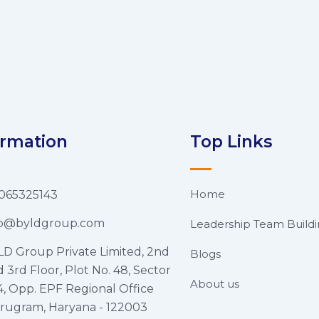
ormation
Top Links
Home
065325143
fo@byldgroup.com
Leadership Team Build
LD Group Private Limited, 2nd
Blogs
 3rd Floor, Plot No. 48, Sector
About us
4, Opp. EPF Regional Office
rugram, Haryana - 122003