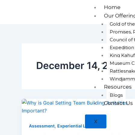
Skip
Home
to
Our Offerin
content
Gold of th
Promises, 
Council of
Expeditio
King Kahuf
December 14, 2021
Museum Cap
Rattlesna
Windjamm
Resources
Blogs
Contact Us
X
,
Assessment
Experiential Learning