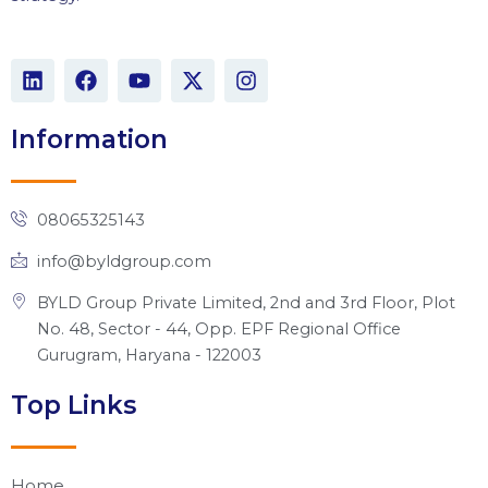
L
F
Y
X
I
i
a
o
-
n
n
c
u
t
s
k
e
t
w
t
Information
e
b
u
i
a
d
o
b
t
g
i
o
e
t
r
n
k
e
a
08065325143
r
m
info@byldgroup.com
BYLD Group Private Limited, 2nd and 3rd Floor, Plot
No. 48, Sector - 44, Opp. EPF Regional Office
Gurugram, Haryana - 122003
Top Links
Home