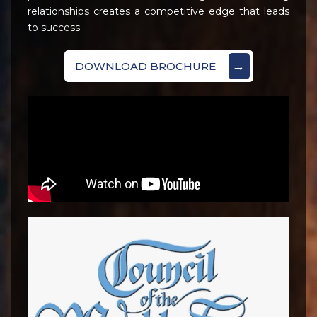
relationships creates a competitive edge that leads
to success.
→
DOWNLOAD BROCHURE