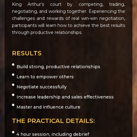
King Arthur’s court by competing, trading,
negotiating, and working together. Experiencing the
challenges and rewards of real win-win negotiation,
participants will learn how to achieve the best results
through productive relationships.
RESULTS
Build strong, productive relationships
Learn to empower others
Negotiate successfully
Increase leadership and sales effectiveness
Master and influence culture
THE PRACTICAL DETAILS:
4 hour session, including debrief