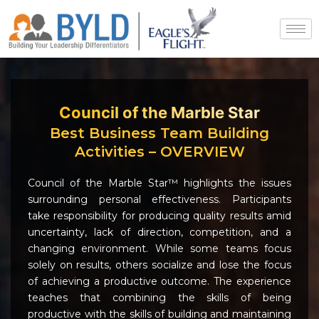
Skip
to
content
Council of the Marble Star
Best Business Team Building
Activities – OVERVIEW
Council of the Marble Star™ highlights the issues
surrounding personal effectiveness. Participants
take responsibility for producing quality results amid
uncertainty, lack of direction, competition, and a
changing environment. While some teams focus
solely on results, others socialize and lose the focus
of achieving a productive outcome. The experience
teaches that combining the skills of being
productive with the skills of building and maintaining