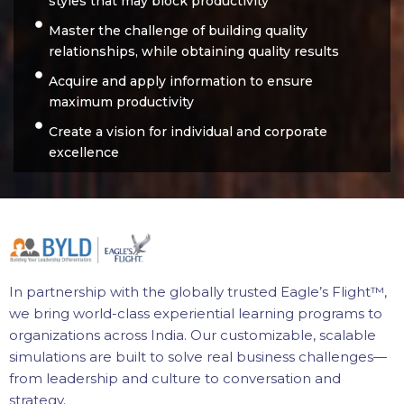
styles that may block productivity
Master the challenge of building quality
relationships, while obtaining quality results
Acquire and apply information to ensure
maximum productivity
Create a vision for individual and corporate
excellence
In partnership with the globally trusted Eagle’s Flight™,
we bring world-class experiential learning programs to
organizations across India. Our customizable, scalable
simulations are built to solve real business challenges—
from leadership and culture to conversation and
strategy.