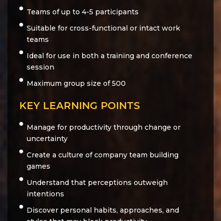
Teams of up to 4-5 participants
Suitable for cross-functional or intact work
teams
Ideal for use in both a training and conference
session
Maximum group size of 500
KEY LEARNING POINTS
Manage for productivity through change or
uncertainty
Create a culture of company team building
games
Understand that perceptions outweigh
intentions
Discover personal habits, approaches, and