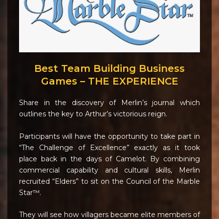
Best Team Building Business
Games – THE EXPERIENCE
Share in the discovery of Merlin’s journal which
outlines the key to Arthur’s victorious reign.
Participants will have the opportunity to take part in
“The Challenge of Excellence” exactly as it took
place back in the days of Camelot. By combining
commercial capability and cultural skills, Merlin
recruited “Elders” to sit on the Council of the Marble
Star™.
They will see how villagers became elite members of