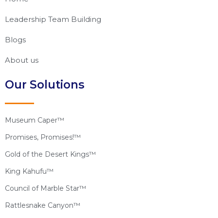
Leadership Team Building
Blogs
About us
Our Solutions
Museum Caper™
Promises, Promises!™
Gold of the Desert Kings™
King Kahufu™
Council of Marble Star™
Rattlesnake Canyon™