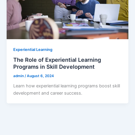
Experiential Learning
The Role of Experiential Learning
Programs in Skill Development
admin
/
August 6, 2024
Learn how experiential learning programs boost skill
development and career success.