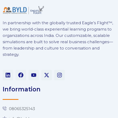
In partnership with the globally trusted Eagle’s Flight™,
we bring world-class experiential learning programs to
organizations across India. Our customizable, scalable
simulations are built to solve real business challenges—
from leadership and culture to conversation and
strategy.
L
F
Y
X
I
i
a
o
-
n
n
c
u
t
s
k
e
t
w
t
Information
e
b
u
i
a
d
o
b
t
g
i
o
e
t
r
n
k
e
a
08065325143
r
m