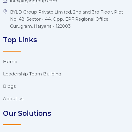
info@byldgroup.com
BYLD Group Private Limited, 2nd and 3rd Floor, Plot
No. 48, Sector - 44, Opp. EPF Regional Office
Gurugram, Haryana - 122003
Top Links
Home
Leadership Team Building
Blogs
About us
Our Solutions