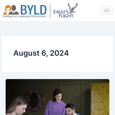
Skip
to
content
August 6, 2024