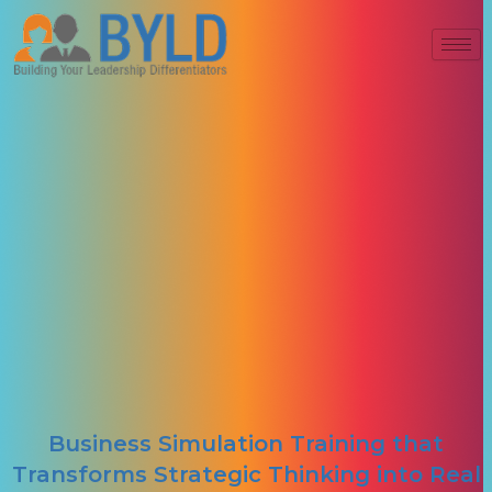
Business Simulation Training that
Transforms Strategic Thinking into Real