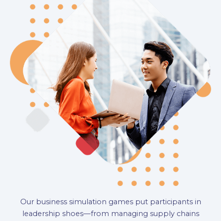
Our business simulation games put participants in
leadership shoes—from managing supply chains