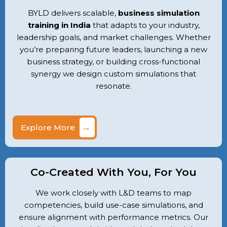
BYLD delivers scalable,
business simulation
training in India
that adapts to your industry,
leadership goals, and market challenges. Whether
you’re preparing future leaders, launching a new
business strategy, or building cross-functional
synergy we design custom simulations that
resonate.
→
Explore More
Co-Created With You, For You
We work closely with L&D teams to map
competencies, build use-case simulations, and
ensure alignment with performance metrics. Our