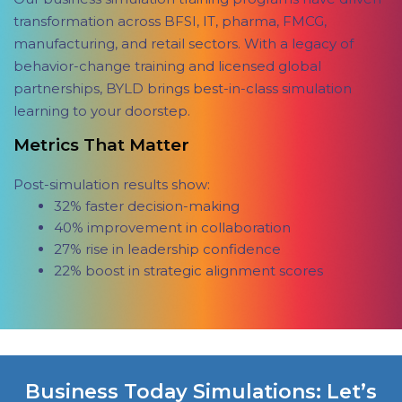
transformation across BFSI, IT, pharma, FMCG,
manufacturing, and retail sectors. With a legacy of
behavior-change training and licensed global
partnerships, BYLD brings best-in-class simulation
learning to your doorstep.
Metrics That Matter
Post-simulation results show:
32% faster decision-making
40% improvement in collaboration
27% rise in leadership confidence
22% boost in strategic alignment scores
Business Today Simulations: Let’s