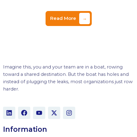
Read More
→
Imagine this, you and your team are in a boat, rowing
toward a shared destination. But the boat has holes and
instead of plugging the leaks, most organizations just row
harder.
L
F
Y
X
I
i
a
o
-
n
n
c
u
t
s
k
e
t
w
t
Information
e
b
u
i
a