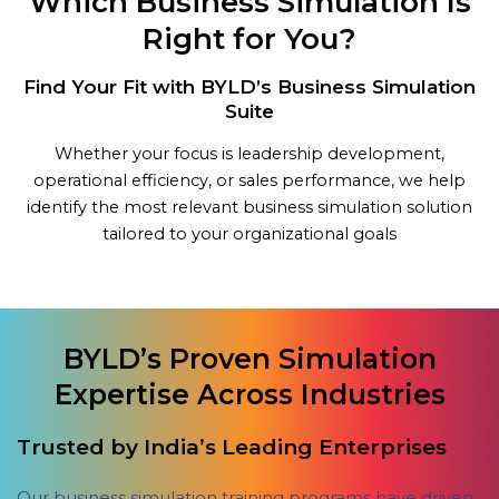
Which Business Simulation Is
Right for You?
Find Your Fit with BYLD’s Business Simulation
Suite
Whether your focus is leadership development,
operational efficiency, or sales performance, we help
identify the most relevant business simulation solution
tailored to your organizational goals
BYLD’s Proven Simulation
Expertise Across Industries
Trusted by India’s Leading Enterprises
Our business simulation training programs have driven