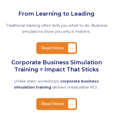
From Learning to Leading
Traditional training often tells you
what
to do. Business
simulations show you
why
it matters.
→
Read More
Corporate Business Simulation
Training = Impact That Sticks
Unlike static workshops,
corporate business
simulation training
delivers measurable ROI.
→
Read More