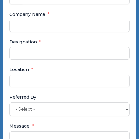
+91
Company Name
Designation
Location
Referred By
Message