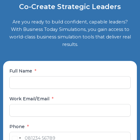
Co-Create Strategic Leaders
Are you ready to build confident, capable leaders?
With Business Today Simulations, you gain access to
world-class business simulation tools that deliver real
results.
Full Name
Work Email/Email
Phone
India