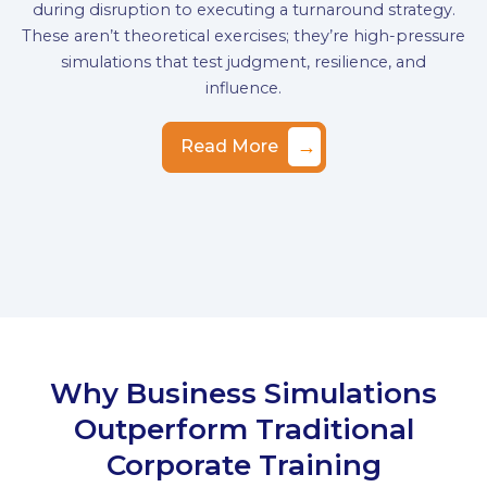
during disruption to executing a turnaround strategy.
These aren’t theoretical exercises; they’re high-pressure
simulations that test judgment, resilience, and
influence.
→
Read More
Why Business Simulations
Outperform Traditional
Corporate Training