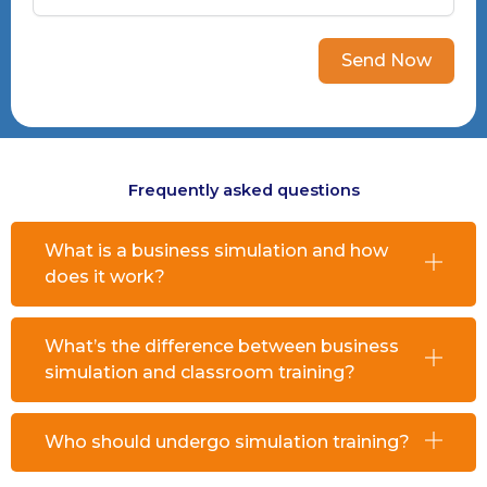
Send Now
Frequently asked questions
What is a business simulation and how
does it work?
What’s the difference between business
simulation and classroom training?
Who should undergo simulation training?