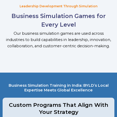
Leadership Development Through Simulation
Business Simulation Games for
Every Level
Our business simulation games are used across
industries to build capabilities in leadership, innovation,
collaboration, and customer-centric decision-making.
Business Simulation Training in India: BYLD’s Local
Expertise Meets Global Excellence
Custom Programs That Align With
Your Strategy