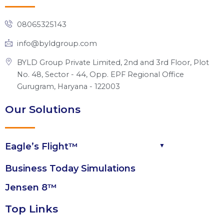
d
o
b
t
g
i
o
e
t
r
n
k
e
a
08065325143
r
m
info@byldgroup.com
BYLD Group Private Limited, 2nd and 3rd Floor, Plot
No. 48, Sector - 44, Opp. EPF Regional Office
Gurugram, Haryana - 122003
Our Solutions
Eagle’s Flight™
Business Today Simulations
Jensen 8™
Top Links