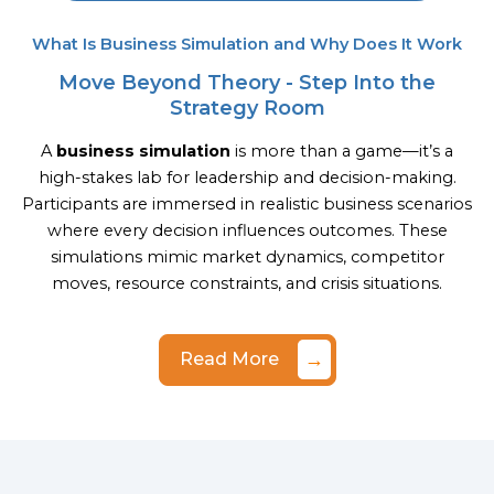
What Is Business Simulation and Why Does It Work
Move Beyond Theory - Step Into the
Strategy Room
A
business simulation
is more than a game—it’s a
high-stakes lab for leadership and decision-making.
Participants are immersed in realistic business scenarios
where every decision influences outcomes. These
simulations mimic market dynamics, competitor
moves, resource constraints, and crisis situations.
→
Read More