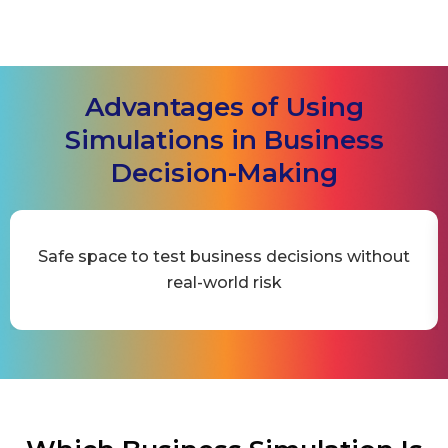
Advantages of Using
Simulations in Business
Decision-Making
Safe space to test business decisions without
real-world risk