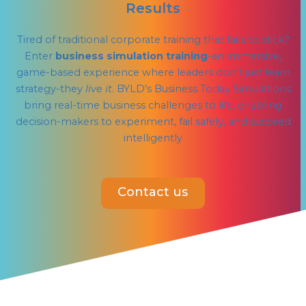
Results
Tired of traditional corporate training that fails to stick?
Enter
business simulation training
-an immersive,
game-based experience where leaders don’t just learn
strategy-they
live it
. BYLD’s Business Today Simulations
bring real-time business challenges to life, enabling
decision-makers to experiment, fail safely, and succeed
intelligently
Contact us