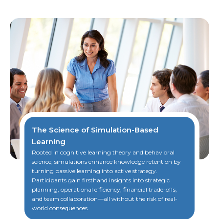
The Science of Simulation-Based
Learning
Rooted in cognitive learning theory and behavioral
science, simulations enhance knowledge retention by
turning passive learning into active strategy.
Participants gain firsthand insights into strategic
planning, operational efficiency, financial trade-offs,
and team collaboration—all without the risk of real-
world consequences.