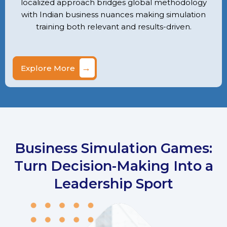
localized approach bridges global methodology
with Indian business nuances making simulation
training both relevant and results-driven.
→
Explore More
Business Simulation Games:
Turn Decision-Making Into a
Leadership Sport