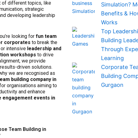
 of different topics, like
Simulation? M
munication, strategic
Benefits & Ho
 and developing leadership
Works
Top Leadersh
ou’re looking for
fun team
Building Lead
r corporates
to break the
or intensive
leadership and
Through Exper
ation workshops
to drive
Learning
alignment, we provide
Corporate Te
results-driven solutions.
why we are recognised as
Building Comp
team building company in
Gurgaon
for organisations aiming to
ductivity and enhance
 engagement events in
se Team Building in
?