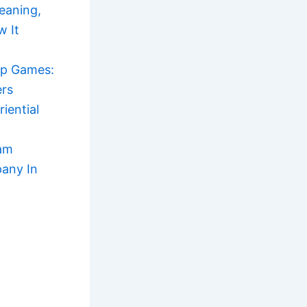
eaning,
w It
ip Games:
ers
iential
am
any In