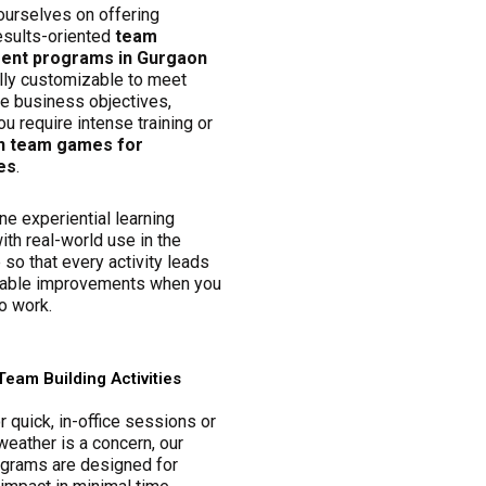
ourselves on offering
esults-oriented
team
nt programs in Gurgaon
ully customizable to meet
ue business objectives,
u require intense training or
n team games for
es
.
e experiential learning
ith real-world use in the
so that every activity leads
able improvements when you
o work.
Team Building Activities
r quick, in-office sessions or
eather is a concern, our
ograms are designed for