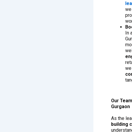
le
we 
pro
wor
Bo
In 
Gur
mor
we
en
ret
we
co
tan
Our Team 
Gurgaon
As the le
building
understand