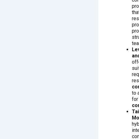
pro
tha
res
pro
pro
str
te
Le
and
off
sui
req
res
co
to 
for
co
Ta
Mo
hy
int
con