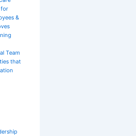
 for
oyees &
oves
ning
ual Team
ties that
ation
dership