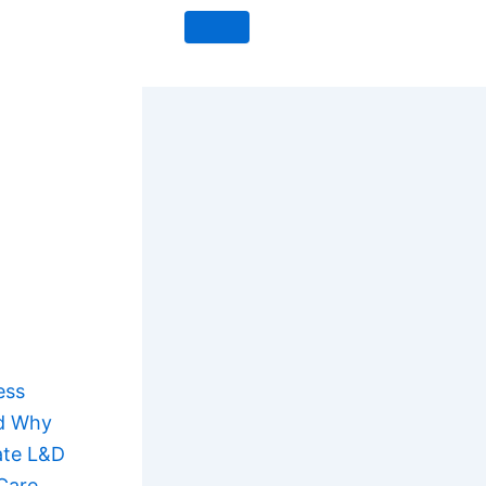
ess
nd Why
ate L&D
Care