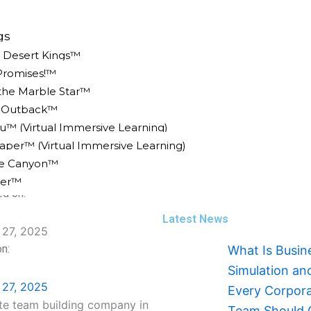
gs
e Desert Kings™
Promises!™
 the Marble Star™
n Outback™
u™ (Virtual Immersive Learning)
 Team Building Company In
er™ (Virtual Immersive Learning)
ke Canyon™
er™
ed on:
Latest News
27, 2025
n:
What Is Busin
Simulation a
27, 2025
Every Corpor
Team Should 