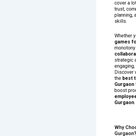
cover a lot
trust, com
planning,
skills.
Whether y
games fo
monotony 
collabor
strategic 
engaging, 
Discover 
the
best 
Gurgaon
boost pro
employee
Gurgaon
.
Why Choo
Gurgaon