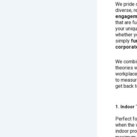
We pride 
diverse, r
engageme
that are f
your uniq
whether yo
simply
fu
corporat
We combin
theories w
workplace 
to measur
get back t
1. Indoor 
Perfect fo
when the w
indoor pr