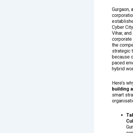
Gurgaon, a
corporatio
establishe
Cyber Cit
Vihar, and
corporate
the compet
strategic
because of
paced env
hybrid wo
Here’s wh
building 
smart str
organisati
Ta
Cu
Gur
co