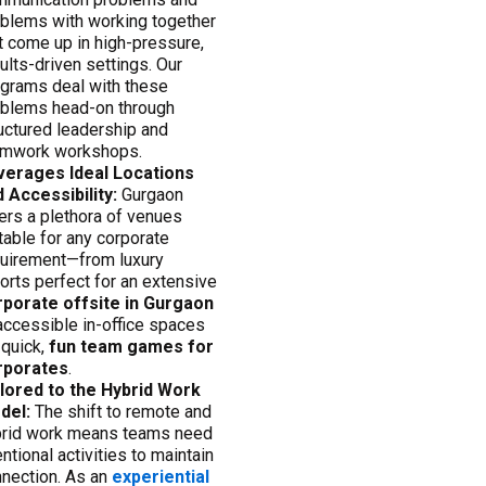
blems with working together
t come up in high-pressure,
ults-driven settings. Our
grams deal with these
blems head-on through
uctured leadership and
amwork workshops.
verages Ideal Locations
 Accessibility:
Gurgaon
ers a plethora of venues
table for any corporate
uirement—from luxury
orts perfect for an extensive
rporate offsite in Gurgaon
accessible in-office spaces
 quick,
fun team games for
rporates
.
ilored to the Hybrid Work
del:
The shift to remote and
brid work means teams need
entional activities to maintain
nection. As an
experiential