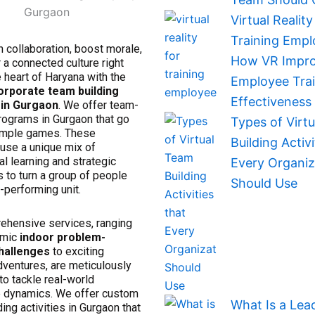
Virtual Reality
Training Empl
 collaboration, boost morale,
How VR Impr
 a connected culture right
e heart of Haryana with the
Employee Trai
orporate team building
Effectiveness
in Gurgaon
. We offer team-
rograms in Gurgaon that go
Types of Virt
imple games. These
Building Activi
use a unique mix of
al learning and strategic
Every Organiz
 to turn a group of people
Should Use
h-performing unit.
ehensive services, ranging
amic
indoor problem-
hallenges
to exciting
dventures, are meticulously
o tackle real-world
 dynamics. We offer custom
What Is a Lea
ing activities in Gurgaon that