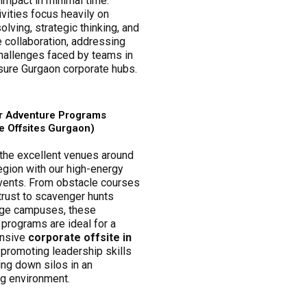
mpact in minimal time.
vities focus heavily on
lving, strategic thinking, and
 collaboration, addressing
challenges faced by teams in
sure Gurgaon corporate hubs.
r Adventure Programs
e Offsites Gurgaon)
the excellent venues around
egion with our high-energy
vents. From obstacle courses
 trust to scavenger hunts
rge campuses, these
programs are ideal for a
nsive
corporate offsite in
, promoting leadership skills
ing down silos in an
ng environment.