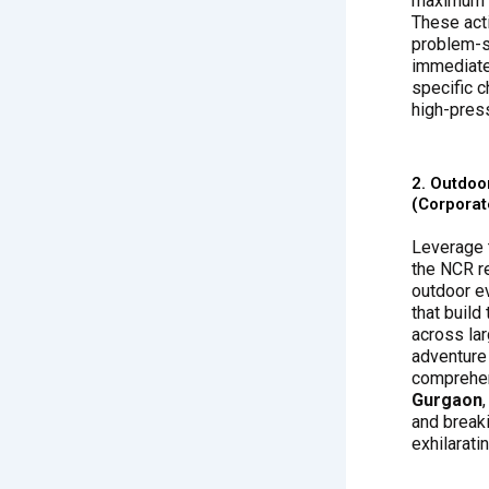
maximum i
These acti
problem-so
immediate
specific 
high-pres
2. Outdoo
(Corporat
Leverage 
the NCR r
outdoor e
that build
across la
adventure 
comprehe
Gurgaon
and break
exhilarati