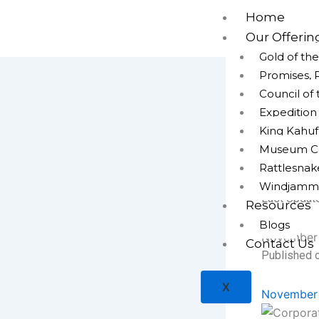
Skip
Home
to
Our Offerin
content
Gold of th
Promises, 
Council of
Expeditio
King Kahuf
Corporate
Gurgaon
Museum Cap
Rattlesna
admin
Windjamm
Last Updat
Resources
Blogs
November 
Contact Us
Published o
X
November 