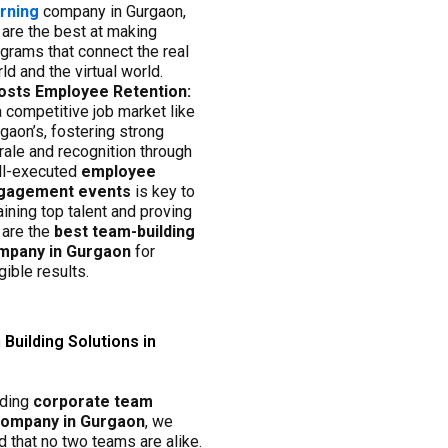
arning
company in Gurgaon,
are the best at making
grams that connect the real
ld and the virtual world.
osts Employee Retention:
a competitive job market like
gaon’s, fostering strong
ale and recognition through
ll-executed
employee
gagement events
is key to
aining top talent and proving
 are the
best team-building
mpany in Gurgaon
for
gible results.
Building Solutions in
ading
corporate team
 company in Gurgaon
, we
 that no two teams are alike.