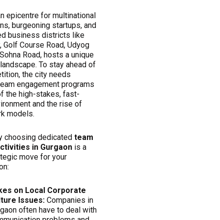
n epicentre for multinational
ns, burgeoning startups, and
d business districts like
y, Golf Course Road, Udyog
 Sohna Road, hosts a unique
 landscape. To stay ahead of
ition, the city needs
 team engagement programs
 the high-stakes, fast-
ironment and the rise of
rk models.
y choosing dedicated
team
activities in Gurgaon
is a
ategic move for your
on:
kes on Local Corporate
lture Issues:
Companies in
gaon often have to deal with
mmunication problems and