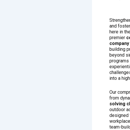
Strengthen
and foster
here in th
premier
c
company 
building p
beyond s
programs 
experienti
challenges
into a hig
Our compr
from dyn
solving c
outdoor a
designed t
workplace
team-build