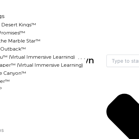
gs
e Desert Kings™
Promises!™
 the Marble Star™
n Outback™
u™ (Virtual Immersive Learning)
Search
to Finally Break Down
er™ (Virtual Immersive Learning)
ke Canyon™
er™
5