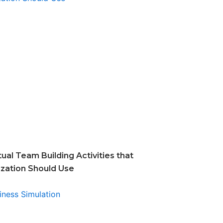
tual Team Building Activities that
ization Should Use