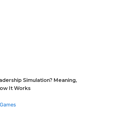
adership Simulation? Meaning,
How It Works