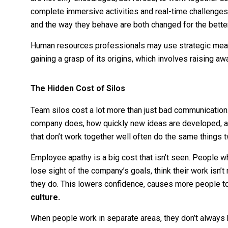
complete immersive activities and real-time challenges
and the way they behave are both changed for the bette
Human resources professionals may use strategic measu
gaining a grasp of its origins, which involves raising a
The Hidden Cost of Silos
Team silos cost a lot more than just bad communication.
company does, how quickly new ideas are developed, 
that don’t work together well often do the same things 
Employee apathy is a big cost that isn’t seen. People w
lose sight of the company’s goals, think their work isn’t
they do. This lowers confidence, causes more people to
culture.
When people work in separate areas, they don’t always 