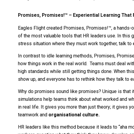
Promises, Promises!™ – Experiential Learning That 
Eagles Flight created Promises, Promises!™, a hands-
of the most valuable tools that HR leaders use. In this 
stress situation where they must work together, talk to 
In contrast to idle learning methods, Promises, Promis
how things work in the real world. Teams must deal with
high standards while still getting things done. When thi
show up, and everyone has to rethink how they talk to e
Why do promises sound like promises? Unique is that it’
simulations help teams think about what worked and wh
in real life. It gives you more than just theory; it give
teamwork and
organisational culture.
HR leaders like this method because it leads to “aha mom