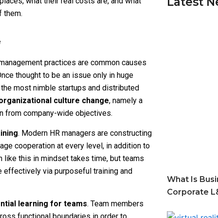
Latest 
laces, what their real costs are, and what
f them.
e
ted management practices are common causes
 Once thought to be an issue only in huge
 the most nimble startups and distributed
organizational culture change
, namely a
ion from company-wide objectives.
ining
. Modern HR managers are constructing
e cooperation at every level, in addition to
 like this in mindset takes time, but teams
 effectively via purposeful training and
What Is Busi
Corporate L
ntial learning for teams
. Team members
ross functional boundaries in order to