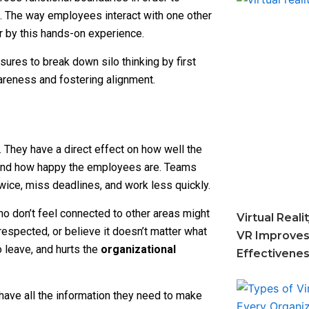
. The way employees interact with one other
r by this hands-on experience.
res to break down silo thinking by first
wareness and fostering alignment.
 They have a direct effect on how well the
and how happy the employees are. Teams
twice, miss deadlines, and work less quickly.
ho don’t feel connected to other areas might
Virtual Real
 respected, or believe it doesn’t matter what
VR Improves
 leave, and hurts the
organizational
Effectivene
have all the information they need to make