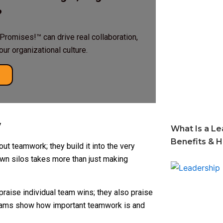
?
Promises!™ can drive real collaboration,
r organizational culture.
y
What Is a Le
Benefits & 
ut teamwork; they build it into the very
own silos takes more than just making
praise individual team wins; they also praise
grams show how important teamwork is and