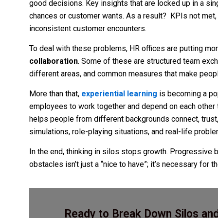
good decisions. Key insights that are locked up in a s
chances or customer wants. As a result? KPIs not met, r
inconsistent customer encounters.
To deal with these problems, HR offices are putting m
collaboration
. Some of these are structured team exch
different areas, and common measures that make people
More than that,
experiential learning
is becoming a pop
employees to work together and depend on each other to
helps people from different backgrounds connect, trust,
simulations, role-playing situations, and real-life probl
In the end, thinking in silos stops growth. Progressive 
obstacles isn’t just a “nice to have”; it’s necessary for 
Ready to Break Down Silos and 