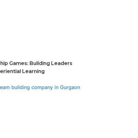
hip Games: Building Leaders
riential Learning