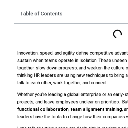
Table of Contents
Innovation, speed, and agility define competitive advant
sustain when teams operate in isolation. These unseen 
together, slow down progress, and weaken the culture o
thinking HR leaders are using new techniques to bring 
talk to each other, work together, and connect.
Whether you’re leading a global enterprise or an early-st
projects, and leave employees unclear on priorities. Bu
functional collaboration
,
team alignment training
, 
leaders have the tools to change how their companies w