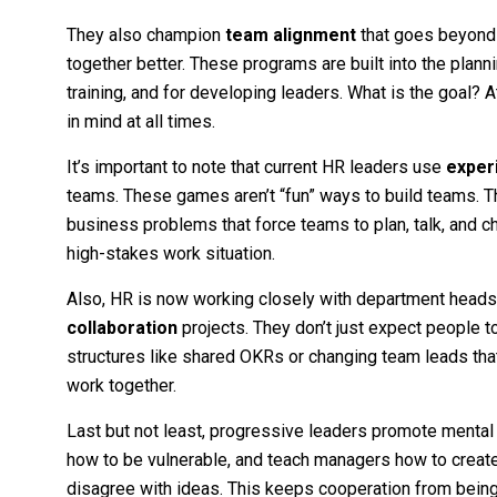
They also champion
team alignment
that goes beyond
together better. These programs are built into the plan
training, and for developing leaders. What is the goal?
in mind at all times.
It’s important to note that current HR leaders use
experi
teams. These games aren’t “fun” ways to build teams. 
business problems that force teams to plan, talk, and cha
high-stakes work situation.
Also, HR is now working closely with department heads 
collaboration
projects. They don’t just expect people t
structures like shared OKRs or changing team leads tha
work together.
Last but not least, progressive leaders promote menta
how to be vulnerable, and teach managers how to creat
disagree with ideas. This keeps cooperation from being f