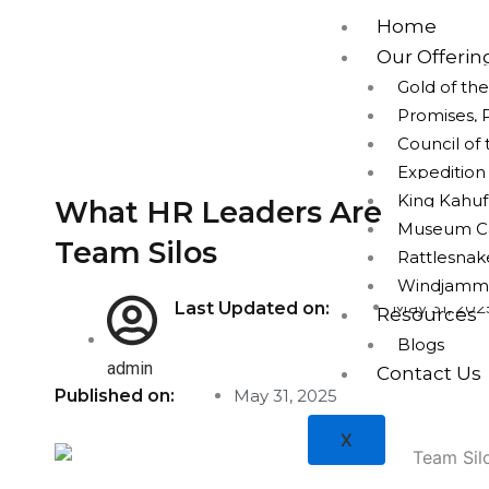
Skip
Home
to
Our Offerin
content
Gold of th
Promises, 
Council of
Expeditio
King Kahuf
What HR Leaders Are Using 
Museum Cap
Team Silos
Rattlesna
Windjamm
May 31, 202
Last Updated on:
Resources
Blogs
admin
Contact Us
Published on:
May 31, 2025
X