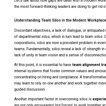
Let’s talk about how gaps are dealt with in modern workp
the most forward-thinking leaders are doing to get rid o
Understanding Team Silos in the Modern Workplac
Discordant objectives, a lack of dialogue, or antiqua
of departmental silos, which in turn lead to team silos.
corporations, silos are now a prevalent problem in even
teams. Fundamentally, silos reveal a lack of strength in
lack of unity in team vision and a sense of disconnect
At this point, it is essential to have
team alignment tra
internal systems that foster common values and encourag
concentrating on hiring and compliance. A transformation
may learn to rely on one another and work together more
guided discussion.
Another important factor in overcoming silos is
experie
are not only encouraged, but forced, to work together ac