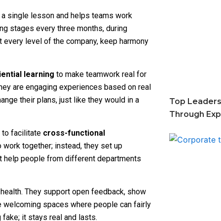
 a single lesson and helps teams work
ning stages every three months, during
 At every level of the company, keep harmony
ential learning
to make teamwork real for
They are engaging experiences based on real
nge their plans, just like they would in a
Top Leaders
Through Expe
to facilitate
cross-functional
o work together; instead, they set up
t help people from different departments
l health. They support open feedback, show
e welcoming spaces where people can fairly
ake; it stays real and lasts.