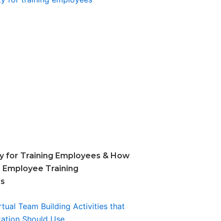
ity for Training Employees & How
 Employee Training
ss