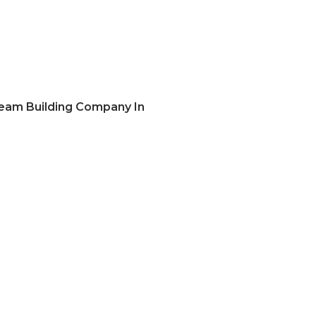
eam Building Company In