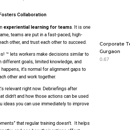
Fosters Collaboration
on
experiential learning for teams
. It is one
game, teams are put in a fast-paced, high-
each other, and trust each other to succeed.
Corporate T
Gurgaon
es! ™ lets workers make decisions similar to
 different goals, limited knowledge, and
s happens, it’s normal for alignment gaps to
ach other and work together.
s relevant right now. Debriefings after
at didn’t and how those actions can be used
s you ideas you can use immediately to improve
ents” that regular training doesn’t. It helps