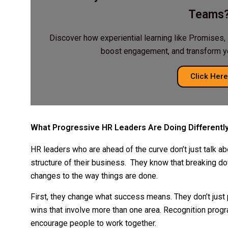
Teams
Discover how experiential learning like Promises, 
boost engagement, and transform you
Click Here
What Progressive HR Leaders Are Doing Differentl
HR leaders who are ahead of the curve don’t just talk abo
structure of their business. They know that breaking d
changes to the way things are done.
First, they change what success means. They don’t just 
wins that involve more than one area. Recognition pro
encourage people to work together.