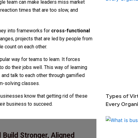
ingle team can make leaders miss market
eaction times that are too slow, and
oney into frameworks for
cross-functional
anges, projects that are led by people from
 count on each other.
ular way for teams to learn. It forces
 do their jobs well. This way of learning
 and talk to each other through gamified
em-solving classes.
businesses know that getting rid of these
Types of Vir
their business to succeed.
Every Organ
Build Stronger, Aligned