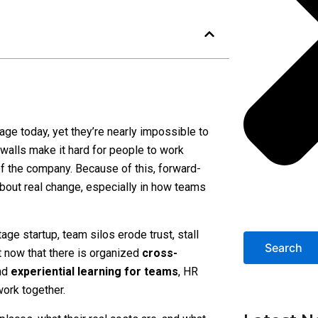
age today, yet they’re nearly impossible to
walls make it hard for people to work
f the company. Because of this, forward-
about real change, especially in how teams
age startup, team silos erode trust, stall
Search
t now that there is organized
cross-
and
experiential learning for teams
, HR
ork together.