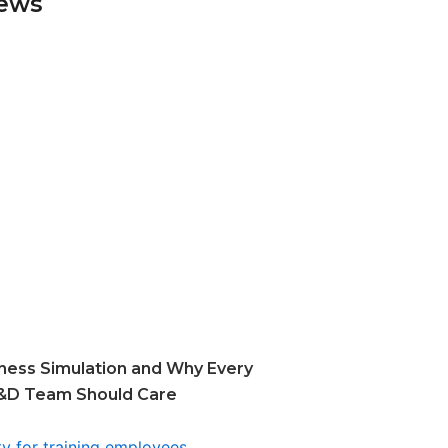
News
ness Simulation and Why Every
&D Team Should Care